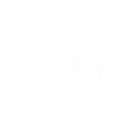
A
Sy
Fe
Ou
Cu
Pr