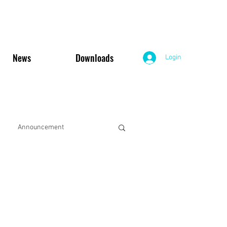
News
Downloads
Login
Announcement