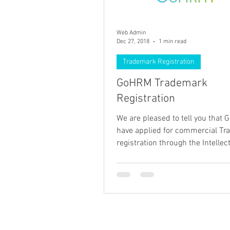
Web Admin
Dec 27, 2018
1 min read
Trademark Registration
GoHRM Trademark
Registration
We are pleased to tell you that
have applied for commercial T
registration through the Intellec
Property Authority in...