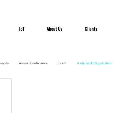
IoT
About Us
Clients
wards
Annual Conference
Event
Trademark Registration