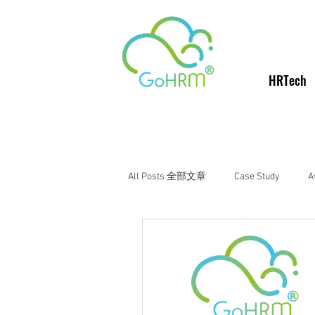
HRTech
All Posts 全部文章
Case Study
A